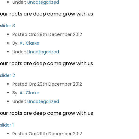
Under
:
Uncategorized
our roots are deep come grow with us
slider 3
Posted On
: 29th December 2012
By
:
AJ Clarke
Under
:
Uncategorized
our roots are deep come grow with us
slider 2
Posted On
: 29th December 2012
By
:
AJ Clarke
Under
:
Uncategorized
our roots are deep come grow with us
slider 1
Posted On
: 29th December 2012