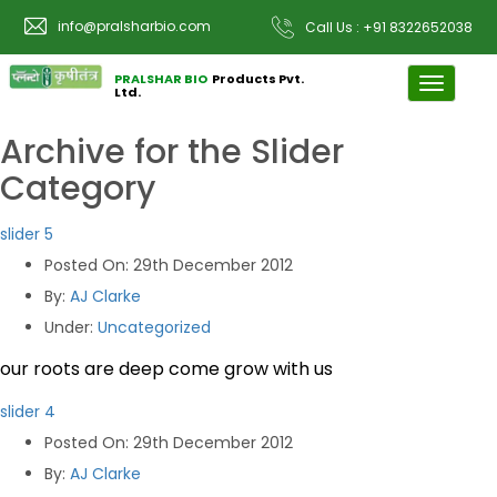
info@pralsharbio.com
Call Us : +91 8322652038
PRALSHAR BIO
Products Pvt.
Toggle
Ltd.
navigati
Archive for the
Slider
Category
slider 5
Posted On
: 29th December 2012
By
:
AJ Clarke
Under
:
Uncategorized
our roots are deep come grow with us
slider 4
Posted On
: 29th December 2012
By
:
AJ Clarke